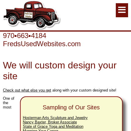
970▪663▪4184
FredsUsedWebsites.com
We will custom design your
site
Check out what else you get
along with your custom designed site!
One of
the
Sampling of Our Sites
most
Hosterman Arts Sculpture and Jewelry
Nancy Baxter, Broker Associate
State of Grace Yoga and Meditation
Mapping Your Career