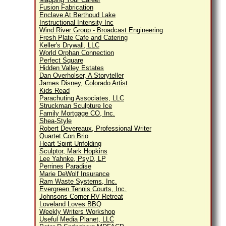
Fusion Fabrication
Enclave At Berthoud Lake
Instructional Intensity Inc
Wind River Group - Broadcast Engineering
Fresh Plate Cafe and Catering
Keller's Drywall, LLC
World Orphan Connection
Perfect Square
Hidden Valley Estates
Dan Overholser, A Storyteller
James Disney, Colorado Artist
Kids Read
Parachuting Associates, LLC
Struckman Sculpture Ice
Family Mortgage CO, Inc.
Shea-Style
Robert Devereaux, Professional Writer
Quartet Con Brio
Heart Spirit Unfolding
Sculptor, Mark Hopkins
Lee Yahnke, PsyD, LP
Perrines Paradise
Marie DeWolf Insurance
Ram Waste Systems, Inc.
Evergreen Tennis Courts, Inc.
Johnsons Corner RV Retreat
Loveland Loves BBQ
Weekly Writers Workshop
Useful Media Planet, LLC