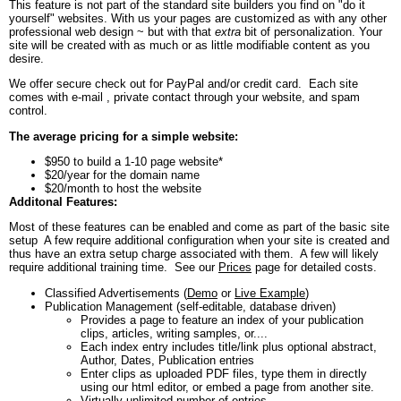
This feature is not part of the standard site builders you find on "do it
yourself" websites. With us your pages are customized as with any other
professional web design ~ but with that
extra
bit of personalization. Your
site will be created with as much or as little modifiable content as you
desire.
We offer secure check out for PayPal and/or credit card. Each site
comes with e-mail , private contact through your website, and spam
control.
The average pricing for a simple website:
$950 to build a 1-10 page website*
$20/year for the domain name
$20/month to host the website
Additonal Features:
Most of these features can be enabled and come as part of the basic site
setup A few require additional configuration when your site is created and
thus have an extra setup charge associated with them. A few will likely
require additional training time. See our
Prices
page for detailed costs.
Classified Advertisements (
Demo
or
Live Example
)
Publication Management (self-editable, database driven)
Provides a page to feature an index of your publication
clips, articles, writing samples, or....
Each index entry includes title/link plus optional abstract,
Author, Dates, Publication entries
Enter clips as uploaded PDF files, type them in directly
using our html editor, or embed a page from another site.
Virtually unlimited number of entries