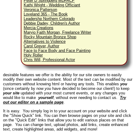
Peter D Springberg MDFACP
Kathi Wright - Wedding Officiant
Veronica Patterson
Loveland 365 - The Book
Leadershp Northern Colorado
Debbie Dadey, Children's Author
Mercia Creations
Maryjo Faith Morgan, Freelance Writer
Rocky Mountain Bronze Shop
Alternatives to Violence
Carol Grever, Author
Face to Face Body and Face Painting
Holy Roller
Chris Will, Professional Actor
desirable features we offer is the ability for our site owners to easily
modify their own website content. Most of the text can be modified by our
customers without knowing html or having any tools. This enables
you
(since certainly by now
you
have decided to become our client!) to keep
your site
updated with your most current events, or any changes you
would like to make
yourself
, without ever needing to contact us.
Try
out our editor on a sample page
.
It is easy. You simply log in to your account on your website and click
the "Show Quick" link. You can then browse pages on your site and click
on the "Quick Edit" links that allow you to edit various places on that
page. You can change text, upload photos, add links, create enhanced
text, create highlighted areas, add widgets, and more!