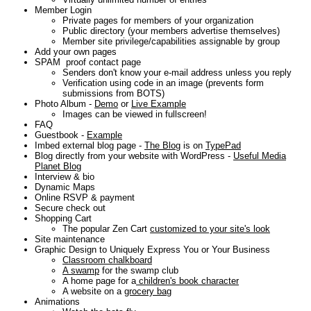
Member Login
Private pages for members of your organization
Public directory (your members advertise themselves)
Member site privilege/capabilities assignable by group
Add your own pages
SPAM proof contact page
Senders don't know your e-mail address unless you reply
Verification using code in an image (prevents form
submissions from BOTS)
Photo Album -
Demo
or
Live Example
Images can be viewed in fullscreen!
FAQ
Guestbook -
Example
Imbed external blog page -
The Blog
is on
TypePad
Blog directly from your website with WordPress -
Useful Media
Planet Blog
Interview & bio
Dynamic Maps
Online RSVP & payment
Secure check out
Shopping Cart
The popular Zen Cart
customized to your site's look
Site maintenance
Graphic Design to Uniquely Express You or Your Business
Classroom chalkboard
A swamp
for the swamp club
A home page for a
children's book character
A website on a
grocery bag
Animations