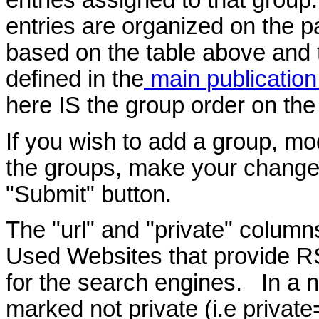
entries assigned to that group
entries are organized on the p
based on the table above and 
defined in the
main publicatio
here IS the group order on the
If you wish to add a group, mod
the groups, make your changes
"Submit" button.
The "url" and "private" column
Used Websites that provide R
for the search engines. In a nu
marked not private (i.e privat