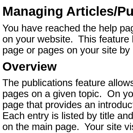
Managing Articles/Pu
You have reached the help pag
on your website. This feature
page or pages on your site b
Overview
The publications feature allows
pages on a given topic. On you
page that provides an introduct
Each entry is listed by title a
on the main page. Your site vi