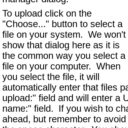
To upload click on the
"Choose..." button to select a
file on your system. We won't
show that dialog here as it is
the common way you select a
file on your computer. When
you select the file, it will
automatically enter that files p
upload:" field and will enter a 
name:" field. If you wish to ch
ahead, but remember to avoid 