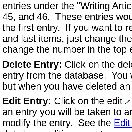
entries under the "Writing Arti
45, and 46. These entries wou
the first entry. If you want to r
and last items, just change the
change the number in the top e
Delete Entry:
Click on the de
entry from the database. You w
but when you have deleted an e
Edit Entry:
Click on the edit
an entry you will be taken to a
modify the entry. See the
Edit