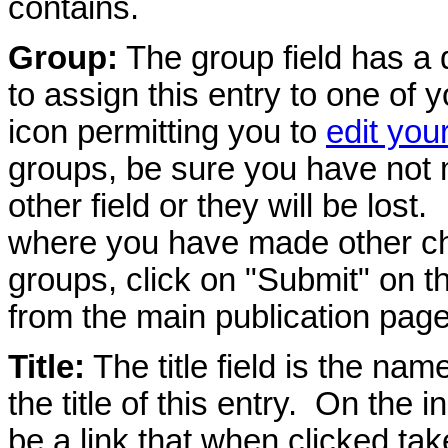
contains.
Group:
The group field has a 
to assign this entry to one of 
icon permitting you to
edit you
groups, be sure you have not
other field or they will be lost.
where you have made other ch
groups, click on "Submit" on thi
from the main publication page
Title:
The title field is the name
the title of this entry. On the i
be a link that when clicked take