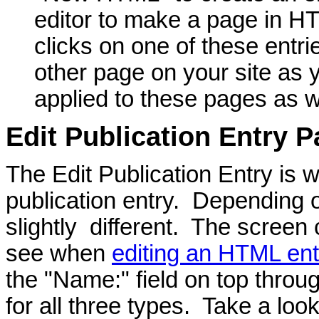
editor to make a page in HT
clicks on one of these entri
other page on your site as 
applied to these pages as w
Edit Publication Entry 
The Edit Publication Entry is 
publication entry. Depending on
slightly different. The screen c
see when
editing an HTML ent
the "Name:" field on top throu
for all three types. Take a loo