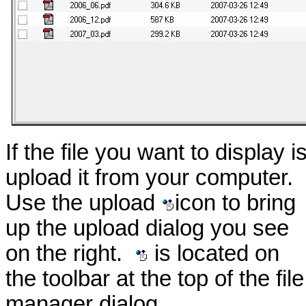
If the file you want to display 
upload it from your computer.
Use the upload
icon to bring
up the upload dialog you see
on the right.
is located on
the toolbar at the top of the file
manager dialog.