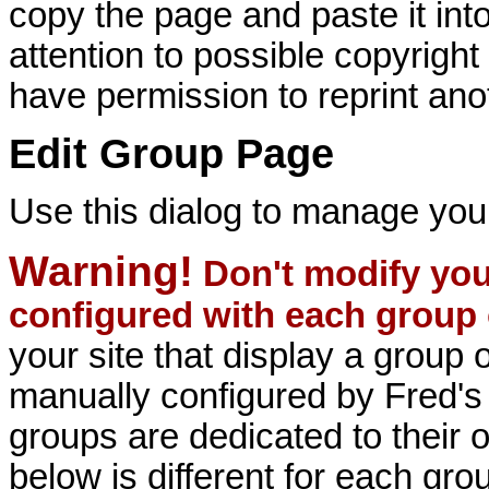
copy the page and paste it i
attention to possible copyrigh
have permission to reprint ano
Edit Group Page
Use this dialog to manage you
Warning!
Don't modify your
configured with each group 
your site that display a group 
manually configured by Fred'
groups are dedicated to their ow
below is different for each gro