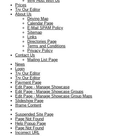
Why Host With Us
Prices
Try Our Editor
About Us
Driving Map
Calendar Page
E-Mail SPAM Policy
Sitemap
Links
Directories Page
Terms and Conditions
Privacy Policy
Contact Us
Mailing List Page
News
Login
Try Our Editor
Try Our Editor
Payment Page
Edit Page - Manage Showcase
Edit Page - Manage Showcase Groups
Edit Page - Manage Showcase Group Maps
Slideshow Page
Iframe Content
Suspended Site Page
Page Not Found
Help Popup Page
Page Not Found
Incorrect URL