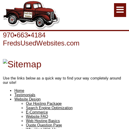
970▪663▪4184
FredsUsedWebsites.com
Use the links below as a quick way to find your way completely around
our site!
Home
Testimonials
Website Design
Our Hosting Package
Search Engine Optimization
E-Commerce
Website FAQ
Web Hosting Basics
Quote Question Page