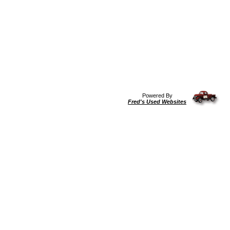
Powered By
Fred's Used Websites