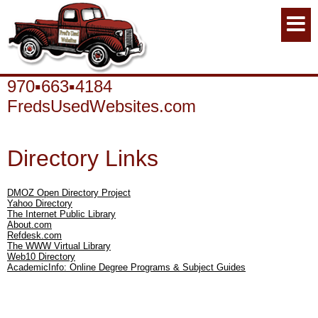
970▪663▪4184
FredsUsedWebsites.com
Directory Links
DMOZ Open Directory Project
Yahoo Directory
The Internet Public Library
About.com
Refdesk.com
The WWW Virtual Library
Web10 Directory
AcademicInfo: Online Degree Programs & Subject Guides